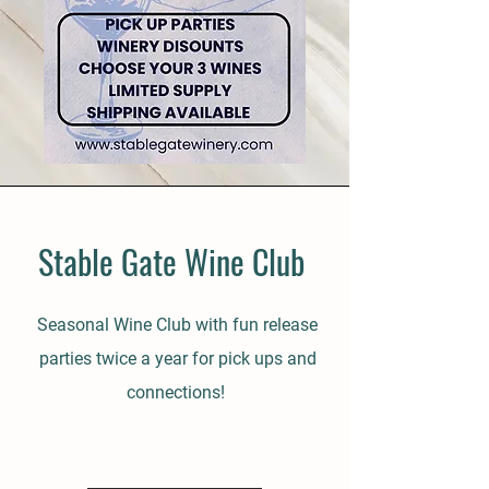
Stable Gate Wine Club
Seasonal Wine Club with fun release
parties twice a year for pick ups and
connections!