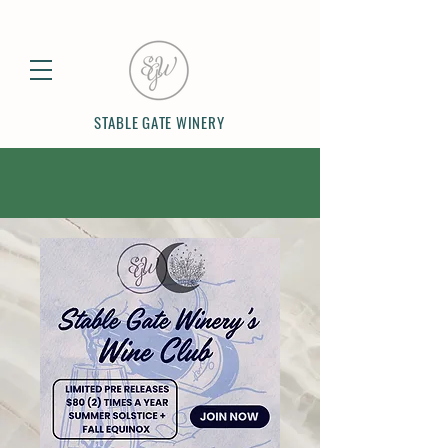
STABLE GATE WINERY