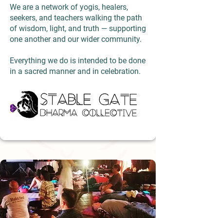
We are a network of yogis, healers,
seekers, and teachers walking the path
of wisdom, light, and truth — supporting
one another and our wider community.
Everything we do is intended to be done
in a sacred manner and in celebration.