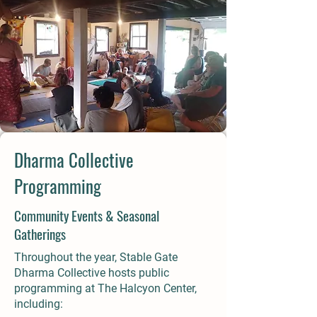
Dharma Collective
Programming
Community Events & Seasonal
Gatherings
Throughout the year, Stable Gate
Dharma Collective hosts public
programming at The Halcyon Center,
including: