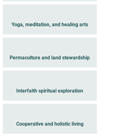
Yoga, meditation, and healing arts
Permaculture and land stewardship
Interfaith spiritual exploration
Cooperative and holistic living