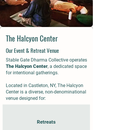
The Halcyon Center
Our Event & Retreat Venue
Stable Gate Dharma Collective operates
The Halcyon Center
, a dedicated space
for intentional gatherings.
Located in Castleton, NY, The Halcyon
Center is a diverse, non-denominational
venue designed for:
Retreats