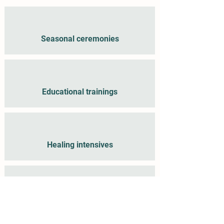
Seasonal ceremonies
Educational trainings
Healing intensives
Fundraisers