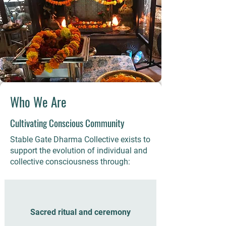
Who We Are
Cultivating Conscious Community
Stable Gate Dharma Collective exists to
support the evolution of individual and
collective consciousness through:​
Sacred ritual and ceremony