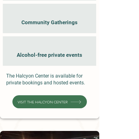
Community Gatherings
Alcohol-free private events
The Halcyon Center is available for
private bookings and hosted events.
VISIT THE HALCYON CENTER