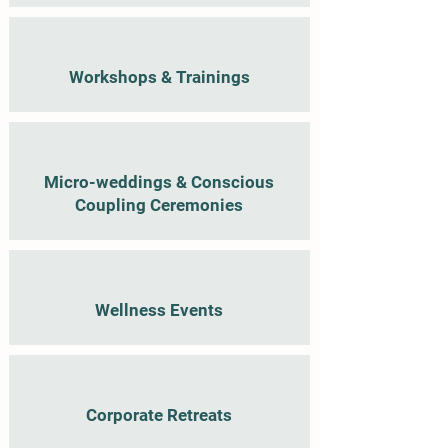
Workshops & Trainings
Micro-weddings & Conscious
Coupling Ceremonies
Wellness Events
Corporate Retreats