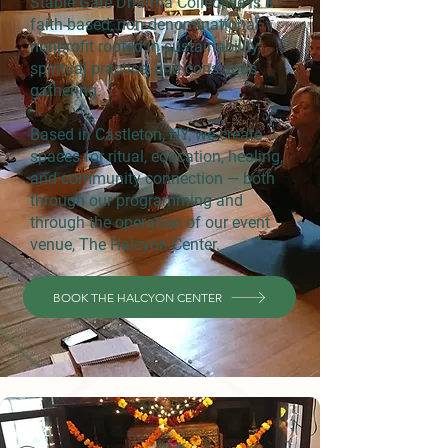
Stable Gate Dharma Collective is a
faith-based, non-denominational
nonprofit rooted in sustainability,
spiritual practice, and conscious
gathering.
Based in Castleton, NY, we create
spaces for ritual, education, healing,
and community connection — both
through our programming and
through the operation of our event
venue, The Halcyon Center.
BOOK THE HALCYON CENTER