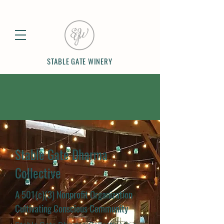
STABLE GATE WINERY
Stable Gate Dharma
Collective
A 501(c)(3) Nonprofit Organization
Cultivating Conscious Community