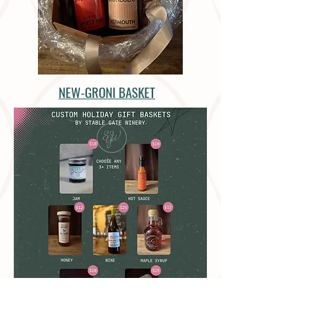
NEW-GRONI BASKET