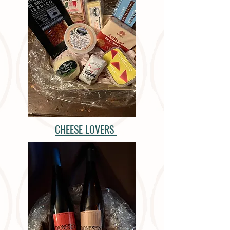
CHEESE LOVERS