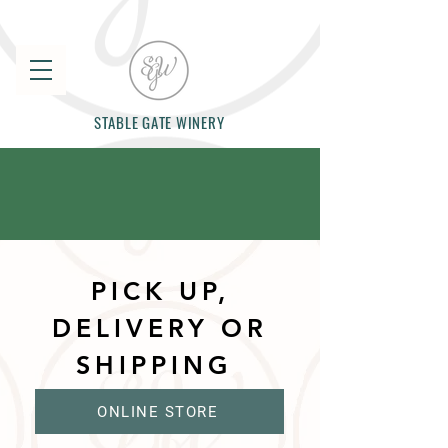
STABLE GATE WINERY
PICK UP,
DELIVERY OR
SHIPPING
ONLINE STORE