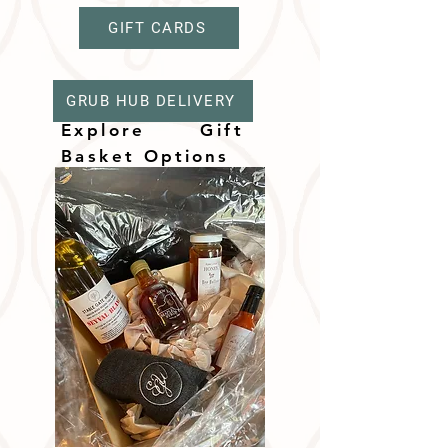
GIFT CARDS
GRUB HUB DELIVERY
Explore Gift
Basket
Options