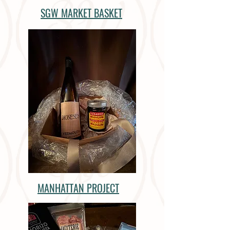
SGW MARKET BASKET
MANHATTAN PROJECT