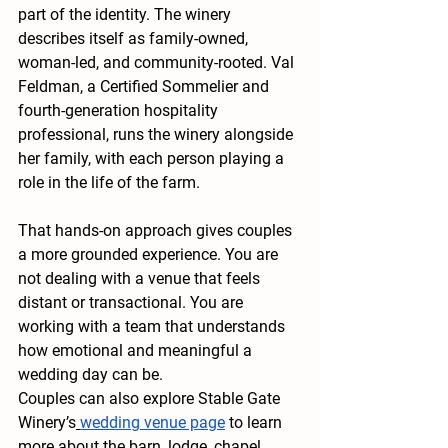
part of the identity. The winery 
describes itself as family-owned, 
woman-led, and community-rooted. Val 
Feldman, a Certified Sommelier and 
fourth-generation hospitality 
professional, runs the winery alongside 
her family, with each person playing a 
role in the life of the farm.
That hands-on approach gives couples 
a more grounded experience. You are 
not dealing with a venue that feels 
distant or transactional. You are 
working with a team that understands 
how emotional and meaningful a 
wedding day can be.
Couples can also explore Stable Gate 
Winery’s
wedding venue page
 to learn 
more about the barn, lodge, chapel, 