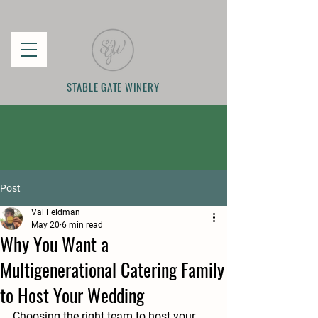
STABLE GATE WINERY
Post
Val Feldman
May 20
6 min read
Why You Want a
Multigenerational Catering Family
to Host Your Wedding
Choosing the right team to host your 