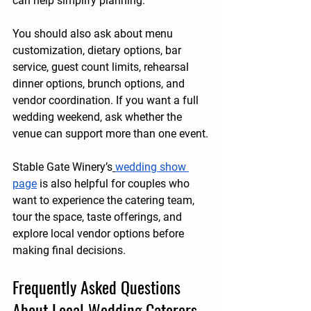
can help simplify planning.
You should also ask about menu 
customization, dietary options, bar 
service, guest count limits, rehearsal 
dinner options, brunch options, and 
vendor coordination. If you want a full 
wedding weekend, ask whether the 
venue can support more than one event.
Stable Gate Winery’s
wedding show 
page
 is also helpful for couples who 
want to experience the catering team, 
tour the space, taste offerings, and 
explore local vendor options before 
making final decisions.
Frequently Asked Questions 
About Local Wedding Caterers