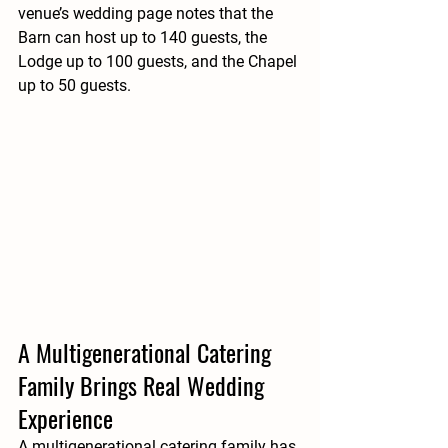
venue’s wedding page notes that the 
Barn can host up to 140 guests, the 
Lodge up to 100 guests, and the Chapel 
up to 50 guests.
A Multigenerational Catering 
Family Brings Real Wedding 
Experience
A multigenerational catering family has 