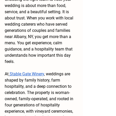
wedding is about more than food, 
service, and a beautiful setting. It is 
about trust. When you work with local 
wedding caterers who have served 
generations of couples and families 
near Albany, NY, you get more than a 
menu. You get experience, calm 
guidance, and a hospitality team that 
understands how important this day 
feels.
At
Stable Gate Winery
, weddings are 
shaped by family history, farm 
hospitality, and a deep connection to 
celebration. The property is woman-
owned, family-operated, and rooted in 
four generations of hospitality 
experience, with vineyard ceremonies, 