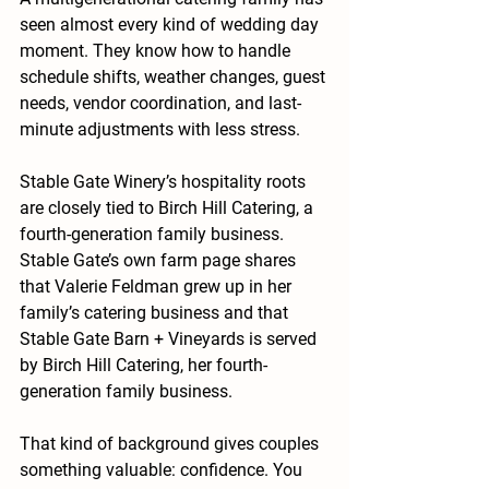
seen almost every kind of wedding day 
moment. They know how to handle 
schedule shifts, weather changes, guest 
needs, vendor coordination, and last-
minute adjustments with less stress.
Stable Gate Winery’s hospitality roots 
are closely tied to Birch Hill Catering, a 
fourth-generation family business. 
Stable Gate’s own farm page shares 
that Valerie Feldman grew up in her 
family’s catering business and that 
Stable Gate Barn + Vineyards is served 
by Birch Hill Catering, her fourth-
generation family business.
That kind of background gives couples 
something valuable: confidence. You 