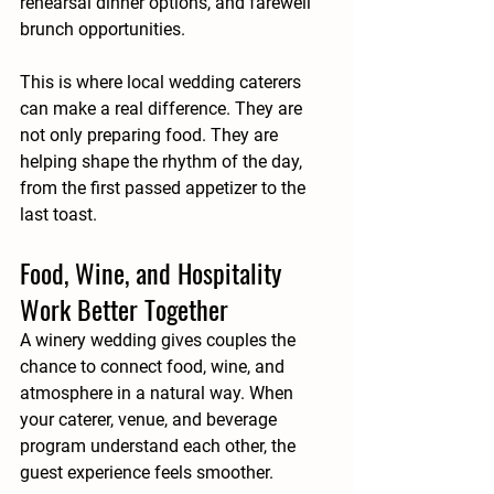
rehearsal dinner options, and farewell 
brunch opportunities.
This is where local wedding caterers 
can make a real difference. They are 
not only preparing food. They are 
helping shape the rhythm of the day, 
from the first passed appetizer to the 
last toast.
Food, Wine, and Hospitality 
Work Better Together
A winery wedding gives couples the 
chance to connect food, wine, and 
atmosphere in a natural way. When 
your caterer, venue, and beverage 
program understand each other, the 
guest experience feels smoother.