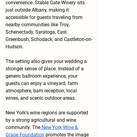
convenience. Stable Gate Winery sits 
just outside Albany, making it 
accessible for guests traveling from 
nearby communities like Troy, 
Schenectady, Saratoga, East 
Greenbush, Schodack, and Castleton-on-
Hudson.
The setting also gives your wedding a 
stronger sense of place. Instead of a 
generic ballroom experience, your 
guests can enjoy a vineyard, farm 
atmosphere, barn reception, local 
wines, and scenic outdoor areas.
New York’s wine regions are supported 
by a strong agricultural and wine 
community. The
New York Wine & 
Grape Foundation
 promotes the image 