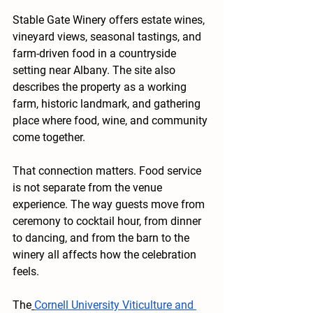
Stable Gate Winery offers estate wines, 
vineyard views, seasonal tastings, and 
farm-driven food in a countryside 
setting near Albany. The site also 
describes the property as a working 
farm, historic landmark, and gathering 
place where food, wine, and community 
come together.
That connection matters. Food service 
is not separate from the venue 
experience. The way guests move from 
ceremony to cocktail hour, from dinner 
to dancing, and from the barn to the 
winery all affects how the celebration 
feels.
The
Cornell University Viticulture and 