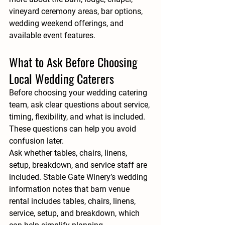
vineyard ceremony areas, bar options, 
wedding weekend offerings, and 
available event features.
What to Ask Before Choosing 
Local Wedding Caterers
Before choosing your wedding catering 
team, ask clear questions about service, 
timing, flexibility, and what is included. 
These questions can help you avoid 
confusion later.
Ask whether tables, chairs, linens, 
setup, breakdown, and service staff are 
included. Stable Gate Winery’s wedding 
information notes that barn venue 
rental includes tables, chairs, linens, 
service, setup, and breakdown, which 