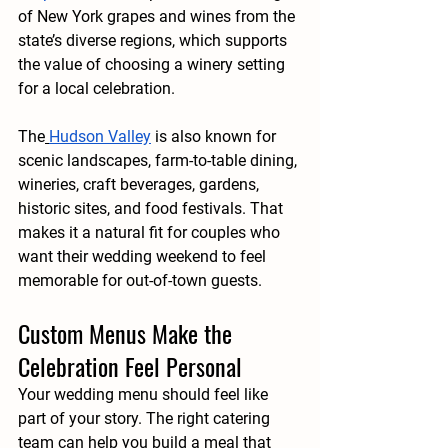
of New York grapes and wines from the 
state’s diverse regions, which supports 
the value of choosing a winery setting 
for a local celebration.
The
Hudson Valley
 is also known for 
scenic landscapes, farm-to-table dining, 
wineries, craft beverages, gardens, 
historic sites, and food festivals. That 
makes it a natural fit for couples who 
want their wedding weekend to feel 
memorable for out-of-town guests.
Custom Menus Make the 
Celebration Feel Personal
Your wedding menu should feel like 
part of your story. The right catering 
team can help you build a meal that 