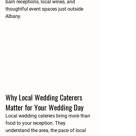
barn receptions, local wines, and 
thoughtful event spaces just outside 
Albany.
Why Local Wedding Caterers 
Matter for Your Wedding Day
Local wedding caterers bring more than 
food to your reception. They 
understand the area, the pace of local 