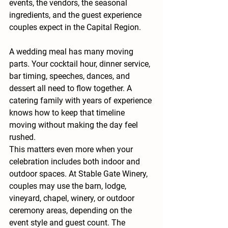
events, the vendors, the seasonal 
ingredients, and the guest experience 
couples expect in the Capital Region.
A wedding meal has many moving 
parts. Your cocktail hour, dinner service, 
bar timing, speeches, dances, and 
dessert all need to flow together. A 
catering family with years of experience 
knows how to keep that timeline 
moving without making the day feel 
rushed.
This matters even more when your 
celebration includes both indoor and 
outdoor spaces. At Stable Gate Winery, 
couples may use the barn, lodge, 
vineyard, chapel, winery, or outdoor 
ceremony areas, depending on the 
event style and guest count. The 