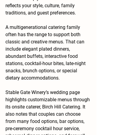
reflects your style, culture, family 
traditions, and guest preferences.
A multigenerational catering family 
often has the range to support both 
classic and creative menus. That can 
include elegant plated dinners, 
abundant buffets, interactive food 
stations, cocktail-hour bites, late-night 
snacks, brunch options, or special 
dietary accommodations.
Stable Gate Winery’s wedding page 
highlights customizable menus through 
its onsite caterer, Birch Hill Catering. It 
also notes that couples can choose 
from many food options, bar options, 
pre-ceremony cocktail hour service, 