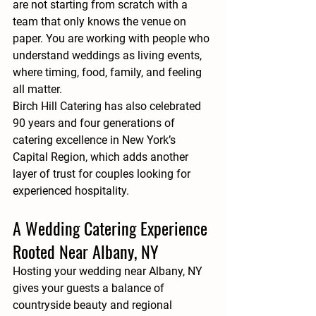
are not starting from scratch with a 
team that only knows the venue on 
paper. You are working with people who 
understand weddings as living events, 
where timing, food, family, and feeling 
all matter.
Birch Hill Catering has also celebrated 
90 years and four generations of 
catering excellence in New York’s 
Capital Region, which adds another 
layer of trust for couples looking for 
experienced hospitality.
A Wedding Catering Experience 
Rooted Near Albany, NY
Hosting your wedding near Albany, NY 
gives your guests a balance of 
countryside beauty and regional 