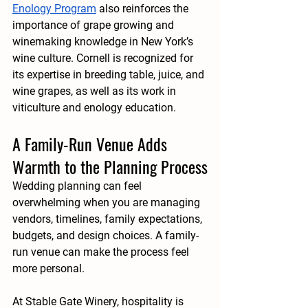
Enology Program
 also reinforces the 
importance of grape growing and 
winemaking knowledge in New York’s 
wine culture. Cornell is recognized for 
its expertise in breeding table, juice, and 
wine grapes, as well as its work in 
viticulture and enology education.
A Family-Run Venue Adds 
Warmth to the Planning Process
Wedding planning can feel 
overwhelming when you are managing 
vendors, timelines, family expectations, 
budgets, and design choices. A family-
run venue can make the process feel 
more personal.
At Stable Gate Winery, hospitality is 