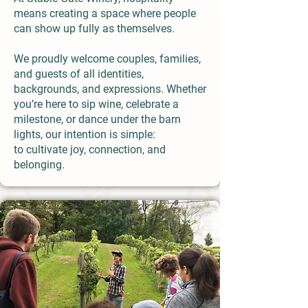
means creating a space where people
can show up fully as themselves.
We proudly welcome couples, families,
and guests of all identities,
backgrounds, and expressions. Whether
you’re here to sip wine, celebrate a
milestone, or dance under the barn
lights, our intention is simple:
to cultivate joy, connection, and
belonging.