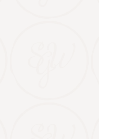
​Weddings at Stable Gate
A celebration space for every love story.
From vineyard ceremonies to barn
receptions, we host weddings that reflect
who you are—backed by four generations
of hospitality experience.
VIEW THE WEDDING VENUE