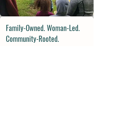
Family-Owned. Woman-Led.
Community-Rooted.
Stable Gate Winery is run by Val
Feldman, Certified Sommelier and
fourth-generation hospitality
professional, alongside her family—
each playing a role in the life of the
farm.
From vineyard care to wedding
coordination to tending the gardens,
Stable Gate is truly a family effort—one
built on care, experience, and love for
the land.