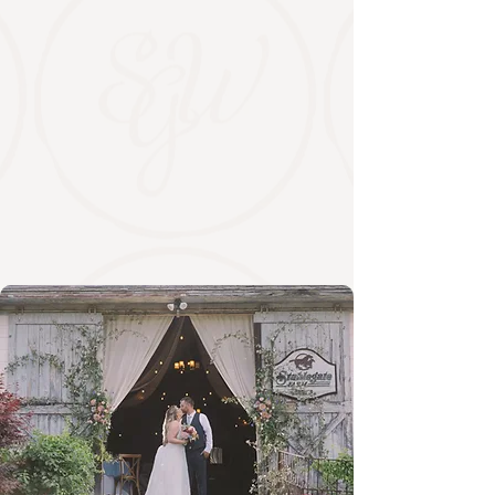
The Winery
Estate wines, vineyard views, and a
tasting experience worth lingering over.
Enjoy thoughtfully crafted wines,
seasonal tastings, and farm-driven food
in a relaxed countryside setting near
Albany.
EXPLORE THE WINERY
WINES & MEADS