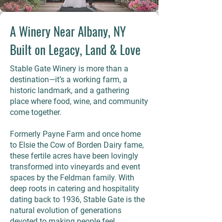
A Winery Near Albany, NY
Built on Legacy, Land & Love
Stable Gate Winery is more than a
destination—it’s a working farm, a
historic landmark, and a gathering
place where food, wine, and community
come together.
Formerly Payne Farm and once home
to Elsie the Cow of Borden Dairy fame,
these fertile acres have been lovingly
transformed into vineyards and event
spaces by the Feldman family. With
deep roots in catering and hospitality
dating back to 1936, Stable Gate is the
natural evolution of generations
devoted to making people feel