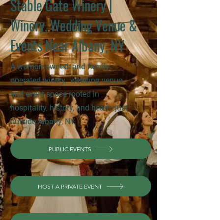
Stable Gate Winery |
Winery, Wedding Venue &
Events Near Albany, NY
A woman owned- and family-
operated winery, wedding venue,
and event space rooted in
hospitality, history, and heart—just
outside Albany, NY.
PUBLIC EVENTS
HOST A PRIVATE EVENT