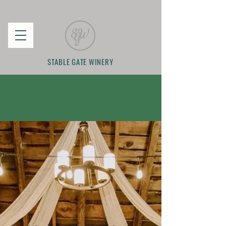
STABLE GATE WINERY