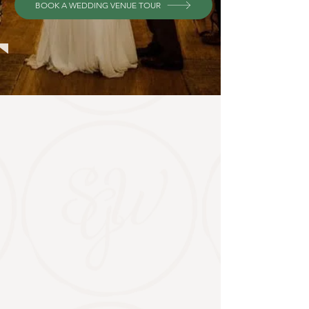
BOOK A WEDDING VENUE TOUR