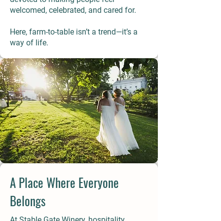
welcomed, celebrated, and cared for.
Here, farm-to-table isn’t a trend—it’s a
way of life.
A Place Where Everyone
Belongs
At Stable Gate Winery, hospitality