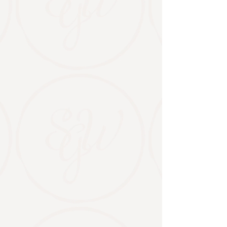
BOOK A WEDDING