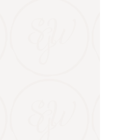
Events & Gatherings
Private events, markets, and moments
worth gathering for.
From showers and
milestone celebrations to curated
markets and community events, Stable
Gate is a place to come together.
PLAN AN EVENT
UPCOMING EVENTS